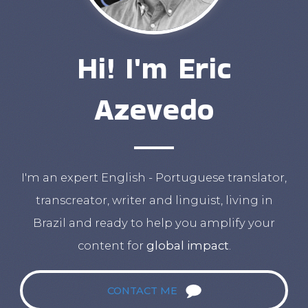
Hi! I'm Eric
Azevedo
I'm an expert English - Portuguese translator,
transcreator, writer and linguist, living in
Brazil and ready to help you amplify your
content for
global impact
.
CONTACT ME