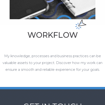
WORKFLOW
My knowledge, processes and business practices can be
valuable assets to your project. Discover how my work can
ensure a smooth and reliable experience for your goals.