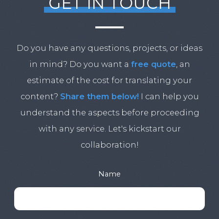
GET IN TOUCH
Do you have any questions, projects, or ideas
in mind? Do you want a
free quote
, an
estimate of the cost for translating your
content?
Share them below!
I can help you
understand the aspects before proceeding
with any service. Let's kickstart our
collaboration!
Name