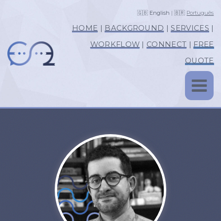
🇬🇧
English
| 🇧🇷
Português
HOME
|
BACKGROUND
|
SERVICES
|
WORKFLOW
|
CONNECT
|
FREE
QUOTE