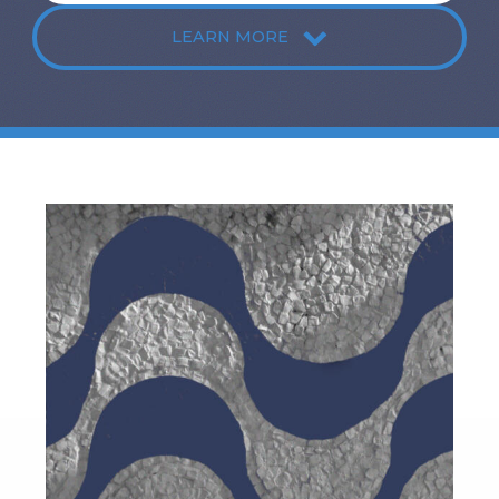
LEARN MORE