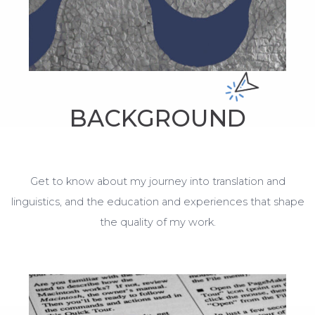
BACKGROUND
Get to know about my journey into translation and
linguistics, and the education and experiences that shape
the quality of my work.