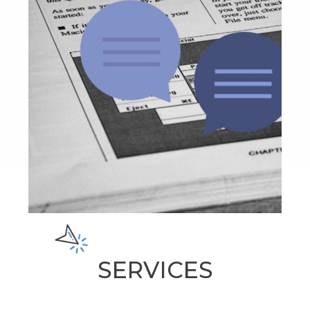
SERVICES