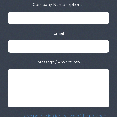
Company Name (optional)
Email
Message / Project info
I give permission for the use of the provided