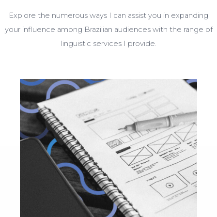
Explore the numerous ways I can assist you in expanding
your influence among Brazilian audiences with the range of
linguistic services I provide.